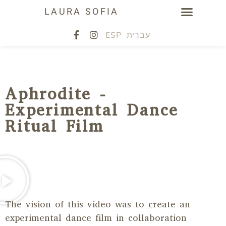
LAURA SOFIA
ESP
עברית
Aphrodite -
Experimental Dance
Ritual Film
The vision of this video was to create an
experimental dance film in collaboration