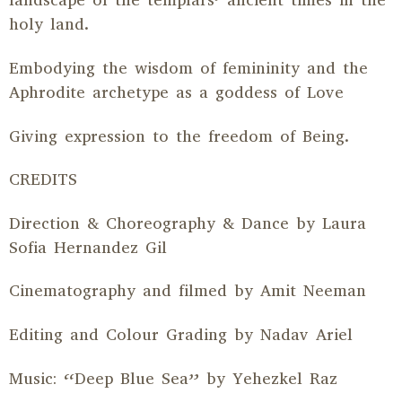
landscape of the templars’ ancient times in the
holy land.
Embodying the wisdom of femininity and the
Aphrodite archetype as a goddess of Love
Giving expression to the freedom of Being.
CREDITS
Direction & Choreography & Dance by Laura
Sofia Hernandez Gil
Cinematography and filmed by Amit Neeman
Editing and Colour Grading by Nadav Ariel
Music: “Deep Blue Sea” by Yehezkel Raz