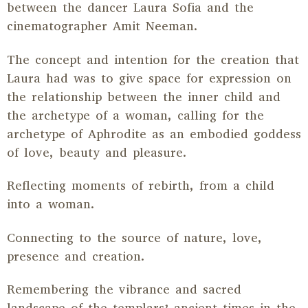
between the dancer Laura Sofia and the
cinematographer Amit Neeman.
The concept and intention for the creation that
Laura had was to give space for expression on
the relationship between the inner child and
the archetype of a woman, calling for the
archetype of Aphrodite as an embodied goddess
of love, beauty and pleasure.
Reflecting moments of rebirth, from a child
into a woman.
Connecting to the source of nature, love,
presence and creation.
Remembering the vibrance and sacred