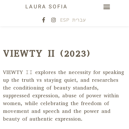
LAURA SOFIA
ESP
עברית
VIEWTY II (2023)
VIEWTY 𝙸𝙸
explores the necessity for speaking
up the truth vs staying quiet, and researches
the conditioning of beauty standards,
suppressed expression, abuse of power within
women, while celebrating the freedom of
movement and speech and the power and
beauty of authentic expression.