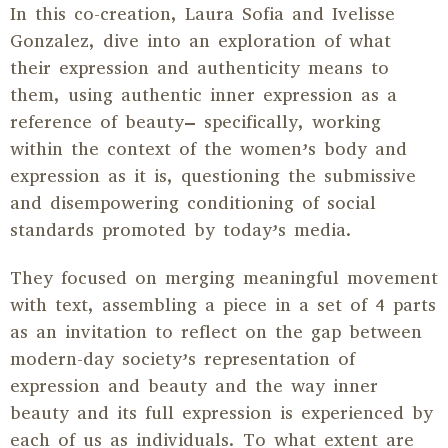
In this co-creation, Laura Sofia and Ivelisse
Gonzalez, dive into an exploration of what
their expression and authenticity means to
them, using authentic inner expression as a
reference of beauty– specifically, working
within the context of the women’s body and
expression as it is, questioning the submissive
and disempowering conditioning of social
standards promoted by today’s media.
They focused on merging meaningful movement
with text, assembling a piece in a set of 4 parts
as an invitation to reflect on the gap between
modern-day society’s representation of
expression and beauty and the way inner
beauty and its full expression is experienced by
each of us as individuals. To what extent are