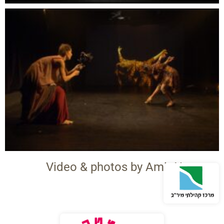
Video & photos by Amit Neeman