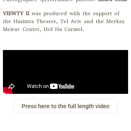
VIEWTY II
was produced with the support of
the Hasimta Theater, Tel Aviv and the Merkaz
Meirav Center, Hof Ha Carmel.
Press here to the full length video