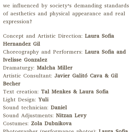
we influenced by society’s demanding standards
of aesthetics and physical appearance and real
expression?
Concept and Artistic Direction:
Laura Sofia
Hernandez Gil
Choreography and Performers:
Laura Sofia and
Ivelisse Gonzalez
Dramaturgy:
Malcha Miller
Artistic Consultant:
Javier Galitó Cava & Gil
Becher
Text creation:
Tal Menkes & Laura Sofia
Light Design:
Yuli
Sound technician:
Daniel
Sound Adjustments:
Nitzan Levy
Costumes:
Zola Dubnikova
Photographer (performance photos):
Laura Sofia